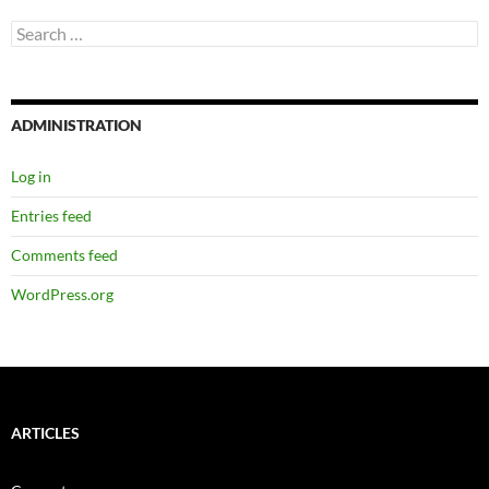
Search
for:
ADMINISTRATION
Log in
Entries feed
Comments feed
WordPress.org
ARTICLES