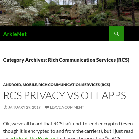
Skip
to
content
Search
ArkieNet
Category Archives: Rich Communication Services (RCS)
ANDROID
,
MOBILE
,
RICH COMMUNICATION SERVICES (RCS)
RCS PRIVACY VS OTT APPS
JANUARY 29, 2019
LEAVE A COMMENT
Ok, we’ve all heard that RCS isn’t end-to-end encrypted (even
though it is encrypted to and from the carriers), but I just read
an
article at The Register
that begs the question “is RCS