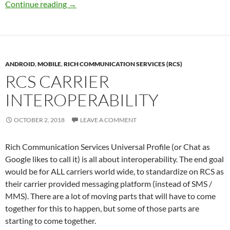
RCS-UP Timeline
Continue reading
→
ANDROID
,
MOBILE
,
RICH COMMUNICATION SERVICES (RCS)
RCS CARRIER
INTEROPERABILITY
OCTOBER 2, 2018
LEAVE A COMMENT
Rich Communication Services Universal Profile (or Chat as
Google likes to call it) is all about interoperability. The end goal
would be for ALL carriers world wide, to standardize on RCS as
their carrier provided messaging platform (instead of SMS /
MMS). There are a lot of moving parts that will have to come
together for this to happen, but some of those parts are
starting to come together.