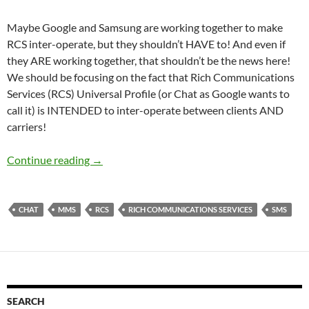
Maybe Google and Samsung are working together to make
RCS inter-operate, but they shouldn’t HAVE to! And even if
they ARE working together, that shouldn’t be the news here!
We should be focusing on the fact that Rich Communications
Services (RCS) Universal Profile (or Chat as Google wants to
call it) is INTENDED to inter-operate between clients AND
carriers!
RCS Is designed to be Inter-operable – It shou
Continue reading
→
CHAT
MMS
RCS
RICH COMMUNICATIONS SERVICES
SMS
SEARCH