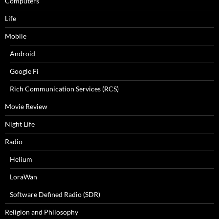
Computers
Life
Mobile
Android
Google Fi
Rich Communication Services (RCS)
Movie Review
Night Life
Radio
Helium
LoraWan
Software Defined Radio (SDR)
Religion and Philosophy