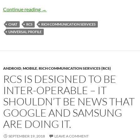
RCS Carrier Interoperability
Continue reading
→
CHAT
RCS
RICH COMMUNICATION SERVICES
UNIVERSAL PROFILE
ANDROID
,
MOBILE
,
RICH COMMUNICATION SERVICES (RCS)
RCS IS DESIGNED TO BE
INTER-OPERABLE – IT
SHOULDN’T BE NEWS THAT
GOOGLE AND SAMSUNG
ARE DOING IT.
SEPTEMBER 19, 2018
LEAVE A COMMENT