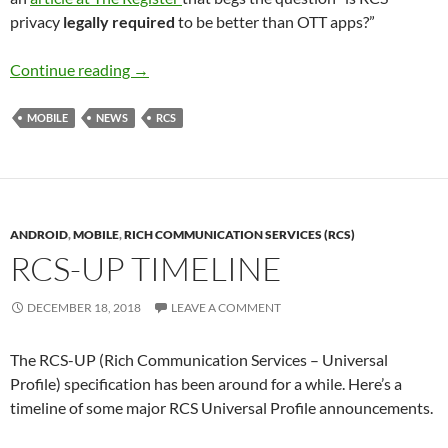
privacy
legally required
to be better than OTT apps?”
RCS Privacy Vs OTT apps
Continue reading
→
MOBILE
NEWS
RCS
ANDROID
,
MOBILE
,
RICH COMMUNICATION SERVICES (RCS)
RCS-UP TIMELINE
DECEMBER 18, 2018
LEAVE A COMMENT
The RCS-UP (Rich Communication Services – Universal
Profile) specification has been around for a while. Here’s a
timeline of some major RCS Universal Profile announcements.