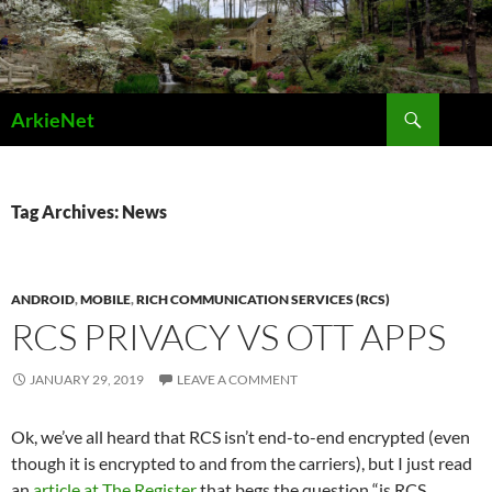
Skip
to
content
Search
ArkieNet
Tag Archives: News
ANDROID
,
MOBILE
,
RICH COMMUNICATION SERVICES (RCS)
RCS PRIVACY VS OTT APPS
JANUARY 29, 2019
LEAVE A COMMENT
Ok, we’ve all heard that RCS isn’t end-to-end encrypted (even
though it is encrypted to and from the carriers), but I just read
an
article at The Register
that begs the question “is RCS