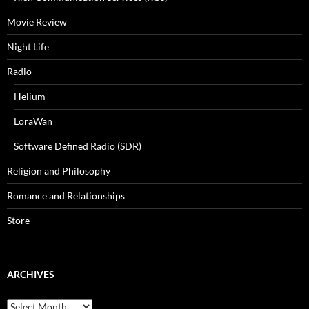
Movie Review
Night Life
Radio
Helium
LoraWan
Software Defined Radio (SDR)
Religion and Philosophy
Romance and Relationships
Store
ARCHIVES
Archives