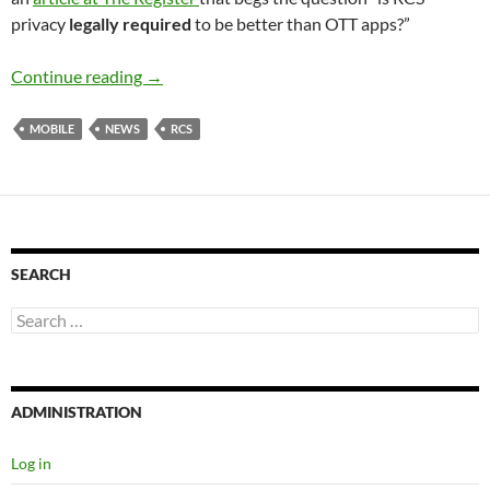
privacy
legally required
to be better than OTT apps?”
RCS Privacy Vs OTT apps
Continue reading
→
MOBILE
NEWS
RCS
SEARCH
Search
for:
ADMINISTRATION
Log in