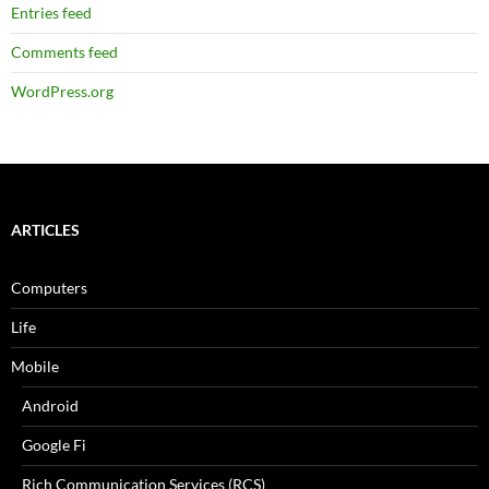
Entries feed
Comments feed
WordPress.org
ARTICLES
Computers
Life
Mobile
Android
Google Fi
Rich Communication Services (RCS)