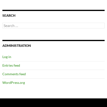
SEARCH
Search
for:
ADMINISTRATION
Log in
Entries feed
Comments feed
WordPress.org