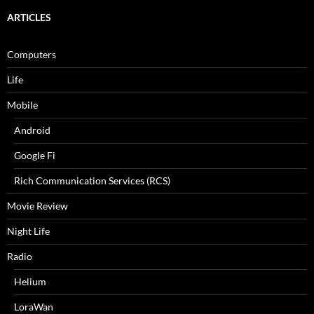
ARTICLES
Computers
Life
Mobile
Android
Google Fi
Rich Communication Services (RCS)
Movie Review
Night Life
Radio
Helium
LoraWan