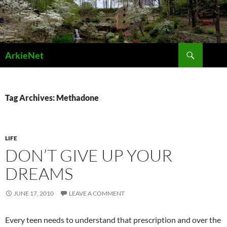
Skip
to
content
Search
ArkieNet
Tag Archives: Methadone
LIFE
DON’T GIVE UP YOUR
DREAMS
JUNE 17, 2010
LEAVE A COMMENT
Every teen needs to understand that prescription and over the