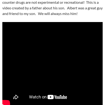
counter drugs are not experimental or recreational! This is a
video created by a father about his son. Albert was a great guy
and friend to my son. We will always miss him!