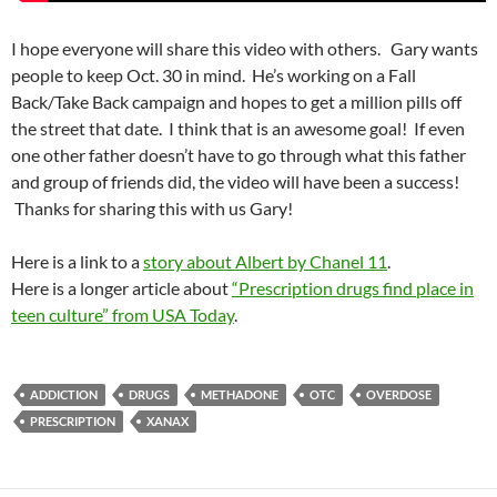
I hope everyone will share this video with others. Gary wants
people to keep Oct. 30 in mind. He’s working on a Fall
Back/Take Back campaign and hopes to get a million pills off
the street that date. I think that is an awesome goal! If even
one other father doesn’t have to go through what this father
and group of friends did, the video will have been a success!
Thanks for sharing this with us Gary!
Here is a link to a
story about Albert by Chanel 11
.
Here is a longer article about
“Prescription drugs find place in
teen culture” from USA Today
.
ADDICTION
DRUGS
METHADONE
OTC
OVERDOSE
PRESCRIPTION
XANAX