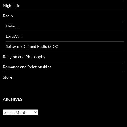
Night Life
Radio
Helium
LoraWan
Software Defined Radio (SDR)
Religion and Philosophy
Romance and Relationships
Store
ARCHIVES
Archives