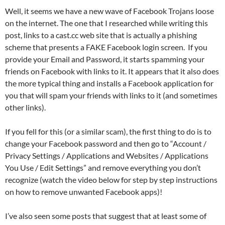
Well, it seems we have a new wave of Facebook Trojans loose
on the internet. The one that I researched while writing this
post, links to a cast.cc web site that is actually a phishing
scheme that presents a FAKE Facebook login screen. If you
provide your Email and Password, it starts spamming your
friends on Facebook with links to it. It appears that it also does
the more typical thing and installs a Facebook application for
you that will spam your friends with links to it (and sometimes
other links).
If you fell for this (or a similar scam), the first thing to do is to
change your Facebook password and then go to “Account /
Privacy Settings / Applications and Websites / Applications
You Use / Edit Settings” and remove everything you don’t
recognize (watch the video below for step by step instructions
on how to remove unwanted Facebook apps)!
I’ve also seen some posts that suggest that at least some of