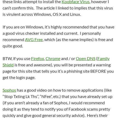
these links attempt to install the
Koobface Virus
, however I
can’t confirm this. The article I linked to implies that this virus
is virulent across Windows, OS X and Linux.
If you are on Windows, it’s highly recommended that you have
a good virus checker installed and current. I personally
recommend
AVG Free
, which (as the name implies) is free and
quite good.
BTW, if you use
Firefox
,
Chrome
and / or
Open DNS
(
Family
Shield
is free and awesome), you will be presented a warning
page for this site that tells you it’s a phishing site BEFORE you
get the login page.
Sophos
has a good video on how to remove applications (like
“Stop Txting Lk Ths”, “NFee”, etc.) that you have already set up
(if you aren’t already a fan of Sophos, I would recommend
doing it as they tend to notify you of Facebook scams pretty
quickly and give good general security advice). Here’s their