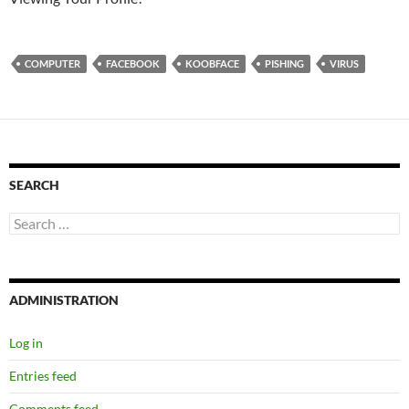
COMPUTER
FACEBOOK
KOOBFACE
PISHING
VIRUS
SEARCH
Search
for:
ADMINISTRATION
Log in
Entries feed
Comments feed