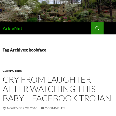
Skip
to
content
Search
ArkieNet
Tag Archives: koobface
COMPUTERS
CRY FROM LAUGHTER
AFTER WATCHING THIS
BABY – FACEBOOK TROJAN
NOVEMBER 29, 2010
2 COMMENTS