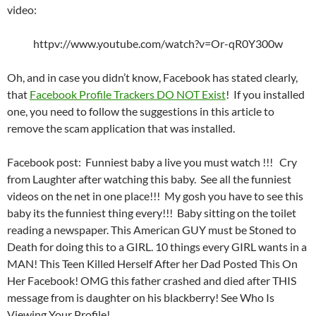
video:
httpv://www.youtube.com/watch?v=Or-qR0Y300w
Oh, and in case you didn’t know, Facebook has stated clearly,
that
Facebook Profile Trackers DO NOT Exist
! If you installed
one, you need to follow the suggestions in this article to
remove the scam application that was installed.
Facebook post: Funniest baby a live you must watch !!! Cry
from Laughter after watching this baby. See all the funniest
videos on the net in one place!!! My gosh you have to see this
baby its the funniest thing every!!! Baby sitting on the toilet
reading a newspaper. This American GUY must be Stoned to
Death for doing this to a GIRL. 10 things every GIRL wants in a
MAN! This Teen Killed Herself After her Dad Posted This On
Her Facebook! OMG this father crashed and died after THIS
message from is daughter on his blackberry! See Who Is
Viewing Your Profile!