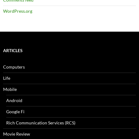
WordPress.org
ARTICLES
Computers
Life
Mobile
Android
Google Fi
Rich Communication Services (RCS)
Movie Review