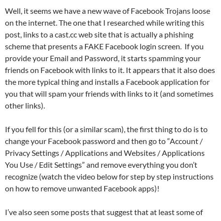
Well, it seems we have a new wave of Facebook Trojans loose
on the internet. The one that I researched while writing this
post, links to a cast.cc web site that is actually a phishing
scheme that presents a FAKE Facebook login screen. If you
provide your Email and Password, it starts spamming your
friends on Facebook with links to it. It appears that it also does
the more typical thing and installs a Facebook application for
you that will spam your friends with links to it (and sometimes
other links).
If you fell for this (or a similar scam), the first thing to do is to
change your Facebook password and then go to “Account /
Privacy Settings / Applications and Websites / Applications
You Use / Edit Settings” and remove everything you don’t
recognize (watch the video below for step by step instructions
on how to remove unwanted Facebook apps)!
I’ve also seen some posts that suggest that at least some of