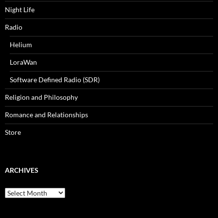
Night Life
Radio
Helium
LoraWan
Software Defined Radio (SDR)
Religion and Philosophy
Romance and Relationships
Store
ARCHIVES
Archives