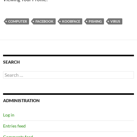
COMPUTER
FACEBOOK
KOOBFACE
PISHING
VIRUS
SEARCH
Search
for:
ADMINISTRATION
Log in
Entries feed
Comments feed