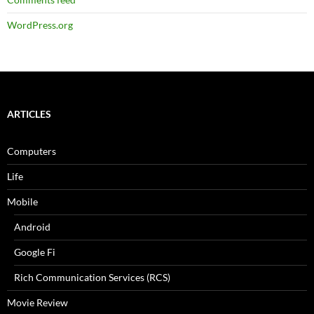
WordPress.org
ARTICLES
Computers
Life
Mobile
Android
Google Fi
Rich Communication Services (RCS)
Movie Review