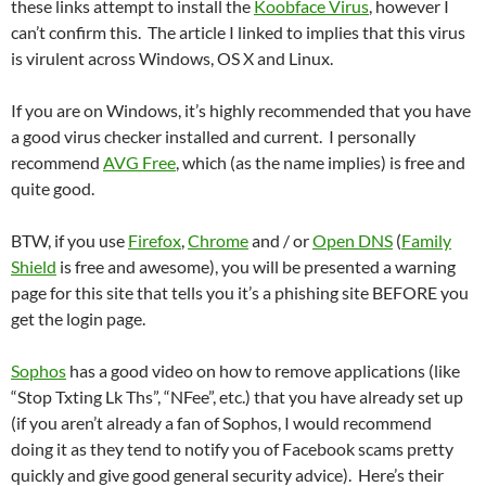
these links attempt to install the
Koobface Virus
, however I
can’t confirm this. The article I linked to implies that this virus
is virulent across Windows, OS X and Linux.
If you are on Windows, it’s highly recommended that you have
a good virus checker installed and current. I personally
recommend
AVG Free
, which (as the name implies) is free and
quite good.
BTW, if you use
Firefox
,
Chrome
and / or
Open DNS
(
Family
Shield
is free and awesome), you will be presented a warning
page for this site that tells you it’s a phishing site BEFORE you
get the login page.
Sophos
has a good video on how to remove applications (like
“Stop Txting Lk Ths”, “NFee”, etc.) that you have already set up
(if you aren’t already a fan of Sophos, I would recommend
doing it as they tend to notify you of Facebook scams pretty
quickly and give good general security advice). Here’s their