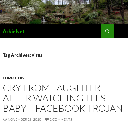
Skip
to
content
Search
ArkieNet
Tag Archives: virus
COMPUTERS
CRY FROM LAUGHTER
AFTER WATCHING THIS
BABY – FACEBOOK TROJAN
NOVEMBER 29, 2010
2 COMMENTS