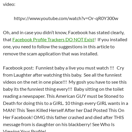
video:
httpv://www.youtube.com/watch?v=Or-qR0Y300w
Oh, and in case you didn’t know, Facebook has stated clearly,
that
Facebook Profile Trackers DO NOT Exist
! If you installed
one, you need to follow the suggestions in this article to
remove the scam application that was installed.
Facebook post: Funniest baby a live you must watch !!! Cry
from Laughter after watching this baby. See all the funniest
videos on the net in one place!!! My gosh you have to see this
baby its the funniest thing every!!! Baby sitting on the toilet
reading a newspaper. This American GUY must be Stoned to
Death for doing this to a GIRL. 10 things every GIRL wants in a
MAN! This Teen Killed Herself After her Dad Posted This On
Her Facebook! OMG this father crashed and died after THIS
message from is daughter on his blackberry! See Who Is
Viewing Your Profile!