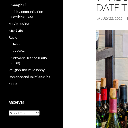
DATE 
Google Fi
Rich Communication
Services (RCS)
JULY 22, 2025
Movie Review
Night Life
Radio
Helium
LoraWan
Software Defined Radio
(SDR)
Religion and Philosophy
Romance and Relationships
Store
ARCHIVES
Archives