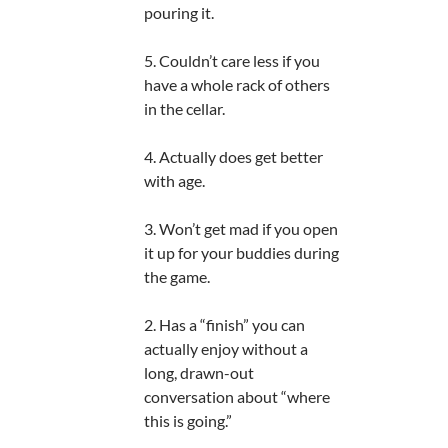
pouring it.
5. Couldn’t care less if you
have a whole rack of others
in the cellar.
4. Actually does get better
with age.
3. Won’t get mad if you open
it up for your buddies during
the game.
2. Has a “finish” you can
actually enjoy without a
long, drawn-out
conversation about “where
this is going.”