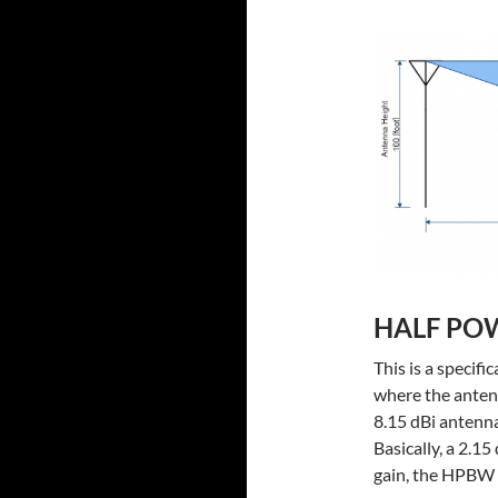
HALF PO
This is a specif
where the antenn
8.15 dBi antenn
Basically, a 2.1
gain, the HPBW i