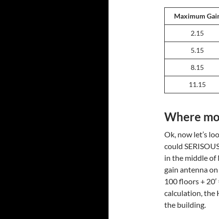
Maximum Gai
2.15
5.15
8.15
11.15
Where mor
Ok, now let’s lo
could SERISOUSL
in the middle of
gain antenna on 
100 floors + 20′ 
calculation, th
the building.