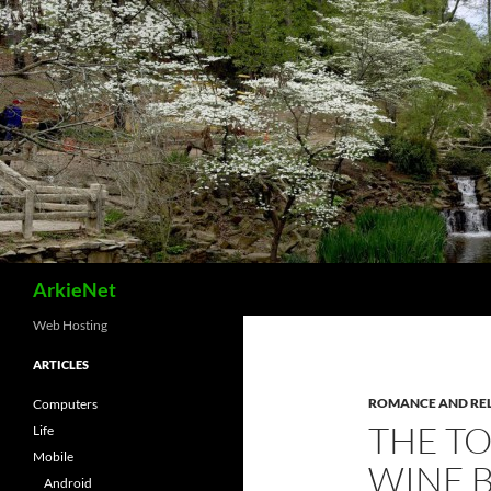
Skip
to
content
Search
ArkieNet
Web Hosting
ARTICLES
ROMANCE AND RE
Computers
THE T
Life
Mobile
WINE B
Android