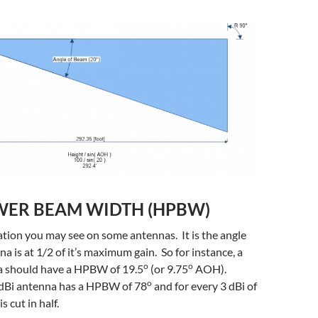
WER BEAM WIDTH (HPBW)
ication you may see on some antennas. It is the angle
a is at 1/2 of it’s maximum gain. So for instance, a
o
o
a should have a HPBW of 19.5
(or 9.75
AOH).
o
5 dBi antenna has a HPBW of 78
and for every 3 dBi of
s cut in half.