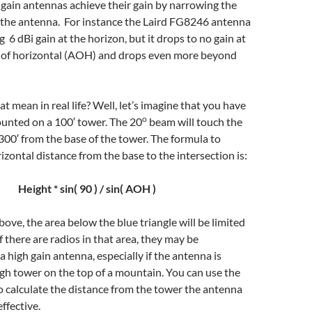
h gain antennas achieve their gain by narrowing the
f the antenna. For instance the Laird FG8246 antenna
ng 6 dBi gain at the horizon, but it drops to no gain at
f of horizontal (AOH) and drops even more beyond
t mean in real life? Well, let’s imagine that you have
o
unted on a 100′ tower. The 20
beam will touch the
00′ from the base of the tower. The formula to
izontal distance from the base to the intersection is:
Height * sin( 90 ) / sin( AOH )
bove, the area below the blue triangle will be limited
If there are radios in that area, they may be
a high gain antenna, especially if the antenna is
gh tower on the top of a mountain. You can use the
 calculate the distance from the tower the antenna
ffective.