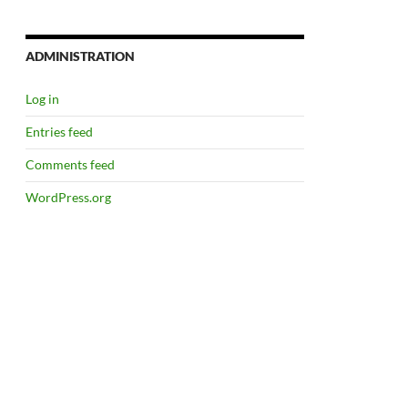
ADMINISTRATION
Log in
Entries feed
Comments feed
WordPress.org