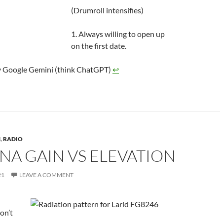
(Drumroll intensifies)
1. Always willing to open up
on the first date.
 Google Gemini (think ChatGPT)
↩︎
N
,
RADIO
NA GAIN VS ELEVATION
21
LEAVE A COMMENT
on’t