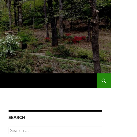
SEARCH
Search
for: