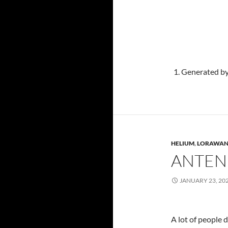
Generated by
HELIUM
,
LORAWA
ANTEN
JANUARY 23, 20
A lot of people d