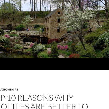
LATIONSHIPS
OP 10 REASONS WHY
OTTLES ARE BETTER TO