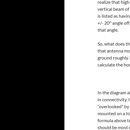
realize that hig
vertical beam o
is listed as havi
o
+/- 20
angle of
that angle.
So, what does tha
that antenna mo
ground roughly 3
calculate the hor
In the diagram a
in connectivity. 
“overlooked” by 
mounted on a hi
formula above to
should be most e