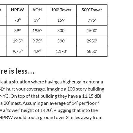
n
HPBW
AOH
100′ Tower
500′ Tower
o
o
78
39
159′
795′
o
o
39
19.5
300′
1500′
o
o
19.5
9.75
590′
2950′
o
o
9.75
4.9
1,170′
5850′
e is less….
ok at a situation where having a higher gain antenna
Y hurt your coverage. Imagine a 100 story building
 NYC. On top of that building they have a 11.15 dBi
a 20′ mast. Assuming an average of 14′ per floor *
= a ‘tower’ height of 1420′. Plugging that into the
e HPBW would touch ground over 3 miles away from