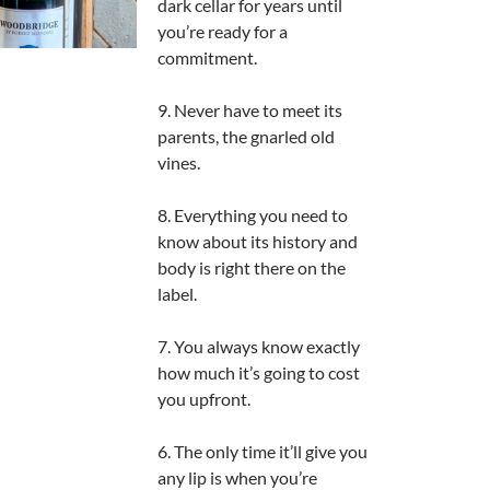
dark cellar for years until
you’re ready for a
commitment.
9. Never have to meet its
parents, the gnarled old
vines.
8. Everything you need to
know about its history and
body is right there on the
label.
7. You always know exactly
how much it’s going to cost
you upfront.
6. The only time it’ll give you
any lip is when you’re