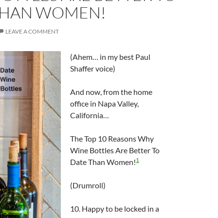
THAN WOMEN!
LEAVE A COMMENT
(Ahem… in my best Paul
Shaffer voice)
And now, from the home
office in Napa Valley,
California…
The Top 10 Reasons Why
Wine Bottles Are Better To
1
Date Than Women!
(Drumroll)
10. Happy to be locked in a